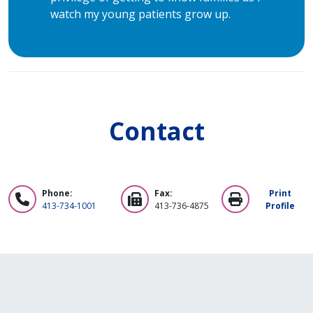
watch my young patients grow up.
Contact
Phone:
Fax:
Print
413-734-1001
413-736-4875
Profile