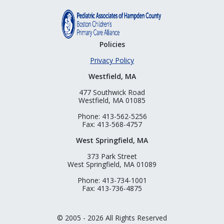
Policies
Privacy Policy
Westfield, MA
477 Southwick Road
Westfield, MA 01085
Phone: 413-562-5256
Fax: 413-568-4757
West Springfield, MA
373 Park Street
West Springfield, MA 01089
Phone: 413-734-1001
Fax: 413-736-4875
© 2005 - 2026 All Rights Reserved