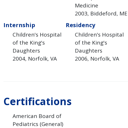
Medicine
2003
Biddeford
ME
Internship
Residency
Children's Hospital
Children's Hospital
of the King's
of the King's
Daughters
Daughters
2004
Norfolk
VA
2006
Norfolk
VA
Certifications
American Board of
Pediatrics (General)