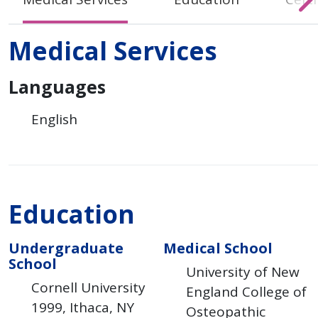
Medical Services
Languages
English
Education
Undergraduate
Medical School
School
University of New
Cornell University
England College of
1999
Ithaca
NY
Osteopathic