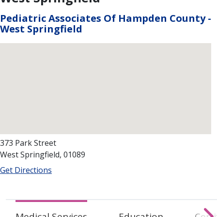
Pediatric Associates Of Hampden County -
West Springfield
373 Park Street
West Springfield, 01089
Get Directions
Medical Services
Education
Certi