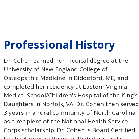
Professional History
Dr. Cohen earned her medical degree at the
University of New England College of
Osteopathic Medicine in Biddeford, ME, and
completed her residency at Eastern Virginia
Medical School/Children's Hospital of the King's
Daughters in Norfolk, VA. Dr. Cohen then served
3 years in a rural community of North Carolina
as a recipient of the National Health Service
Corps scholarship. Dr. Cohen is Board Certified
by the American Board of Pediatrics and is a