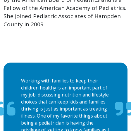
Fellow of the American Academy of Pediatrics.
She joined Pediatric Associates of Hampden
County in 2009.
Working with families to keep their
children healthy is an important part of
my job; discussing nutrition and lifestyle
choices that can keep kids and families
thriving is just as important as treating
illness. One of my favorite things about
being a pediatrician is having the
privilege of getting to know families as I