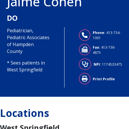
Jaime Cohen
DO
Pediatrician,
Phone:
413-734-
Pediatric Associates
1001
of Hampden
Fax:
413-736-
County
4875
* Sees patients in
NPI:
1174533475
West Springfield
Print Profile
Locations
West Springfield