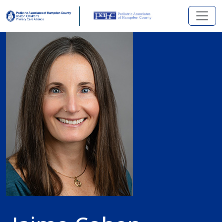
Skip to main content