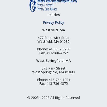
Policies
Privacy Policy
Westfield, MA
477 Southwick Road
Westfield, MA 01085
Phone: 413-562-5256
Fax: 413-568-4757
West Springfield, MA
373 Park Street
West Springfield, MA 01089
Phone: 413-734-1001
Fax: 413-736-4875
© 2005 - 2026 All Rights Reserved