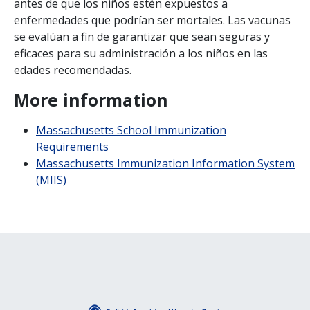
antes de que los ni
ñ
os est
é
n expuestos a
enfermedades que podr
í
an ser mortales. Las vacunas
se eval
ú
an a fin de garantizar que sean seguras y
eficaces para su administraci
ó
n a los ni
ñ
os en las
edades recomendadas.
More information
Massachusetts School Immunization
Requirements
Massachusetts Immunization Information System
(MIIS)