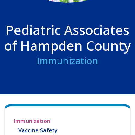
Pediatric Associates
of Hampden County
Immunization
Immunization
Vaccine Safety