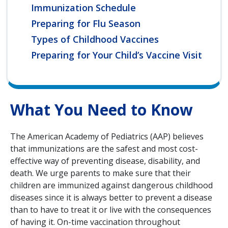
Immunization Schedule
Preparing for Flu Season
Types of Childhood Vaccines
Preparing for Your Child’s Vaccine Visit
What You Need to Know
The American Academy of Pediatrics (AAP) believes
that immunizations are the safest and most cost-
effective way of preventing disease, disability, and
death. We urge parents to make sure that their
children are immunized against dangerous childhood
diseases since it is always better to prevent a disease
than to have to treat it or live with the consequences
of having it. On-time vaccination throughout