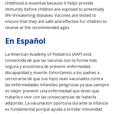
childhood is essential because it helps provide
immunity before children are exposed to potentially
life-threatening diseases. Vaccines are tested to
ensure that they are safe and effective for children to
receive at the recommended ages.
En Español
La American Academy of Pediatrics (AAP) está
convencida de que las vacunas son la forma m
á
s
segura y econ
ó
mica de prevenir enfermedad,
discapacidad y muerte. Exhortamos a los padres a
cerciorarse de que sus hijos sean vacunados contra
las enfermedades infantiles peligrosas ya que siempre
es mejor prevenir una enfermedad que tener que
tratarla o vivir con las consecuencias de haberla
adquirido.
La vacunaci
ó
n oportuna durante la infancia
es fundamental porque ayuda a brindar inmunidad