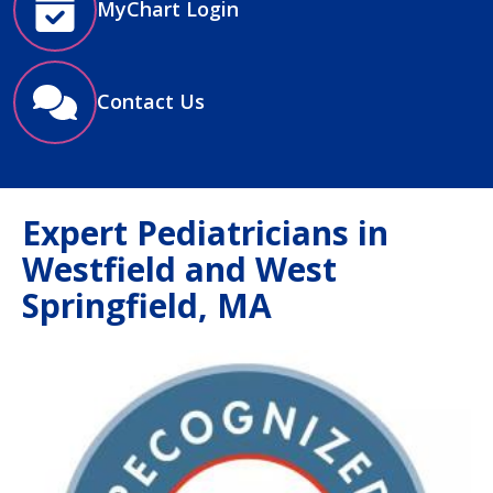
MyChart Login
Contact Us
Expert Pediatricians in
Westfield and West
Springfield, MA
Image