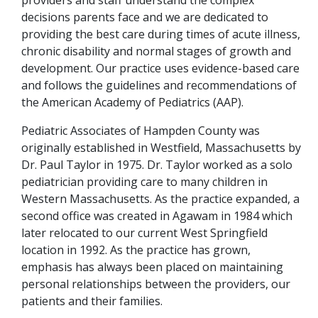
decisions parents face and we are dedicated to
providing the best care during times of acute illness,
chronic disability and normal stages of growth and
development. Our practice uses evidence-based care
and follows the guidelines and recommendations of
the American Academy of Pediatrics (AAP).
Pediatric Associates of Hampden County was
originally established in Westfield, Massachusetts by
Dr. Paul Taylor in 1975. Dr. Taylor worked as a solo
pediatrician providing care to many children in
Western Massachusetts. As the practice expanded, a
second office was created in Agawam in 1984 which
later relocated to our current West Springfield
location in 1992. As the practice has grown,
emphasis has always been placed on maintaining
personal relationships between the providers, our
patients and their families.