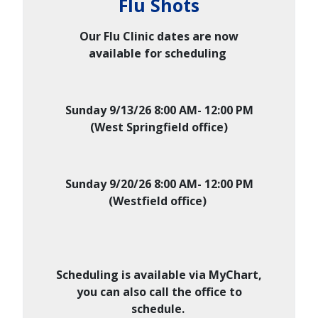
Flu Shots
Our Flu Clinic dates are now
available for scheduling
Sunday 9/13/26 8:00 AM- 12:00 PM
(West Springfield office)
Sunday 9/20/26 8:00 AM- 12:00 PM
(Westfield office)
Scheduling is available via MyChart,
you can also call the office to
schedule.