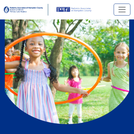
Skip to main content