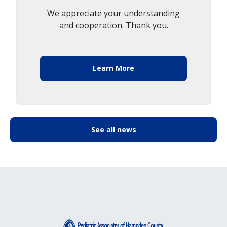
We appreciate your understanding
and cooperation. Thank you.
Learn More
See all news