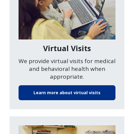
Virtual Visits
We provide virtual visits for medical
and behavioral health when
appropriate.
Learn more about virtual visits
Image