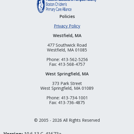
Policies
Privacy Policy
Westfield, MA
477 Southwick Road
Westfield, MA 01085
Phone: 413-562-5256
Fax: 413-568-4757
West Springfield, MA
373 Park Street
West Springfield, MA 01089
Phone: 413-734-1001
Fax: 413-736-4875
© 2005 - 2026 All Rights Reserved