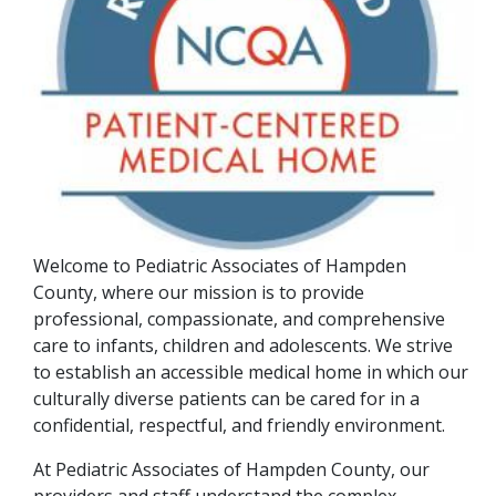
Welcome to Pediatric Associates of Hampden
County, where our mission is to provide
professional, compassionate, and comprehensive
care to infants, children and adolescents. We strive
to establish an accessible medical home in which our
culturally diverse patients can be cared for in a
confidential, respectful, and friendly environment.
At Pediatric Associates of Hampden County, our
providers and staff understand the complex