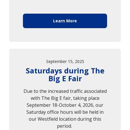
Learn More
September 15, 2025
Saturdays during The
Big E Fair
Due to the increased traffic associated
with The Big E fair, taking place
September 18-October 4, 2026, our
Saturday office hours will be held in
our Westfield location during this
period.