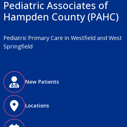
Pediatric Associates of
Hampden County (PAHC)
Pediatric Primary Care in Westfield and West
Springfield
New Patients
Locations