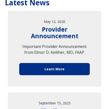
Latest News
May 12, 2026
Provider
Announcement
Important Provider Announcement
from Elinor D. Kelliher, MD, FAAP.
Learn More
September 15, 2025