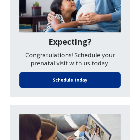
Expecting?
Congratulations! Schedule your
prenatal visit with us today.
Schedule today
Image