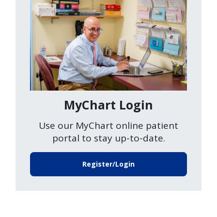
MyChart Login
Use our MyChart online patient
portal to stay up-to-date.
Register/Login