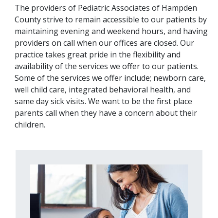
The providers of Pediatric Associates of Hampden
County strive to remain accessible to our patients by
maintaining evening and weekend hours, and having
providers on call when our offices are closed. Our
practice takes great pride in the flexibility and
availability of the services we offer to our patients.
Some of the services we offer include; newborn care,
well child care, integrated behavioral health, and
same day sick visits. We want to be the first place
parents call when they have a concern about their
children.
Image